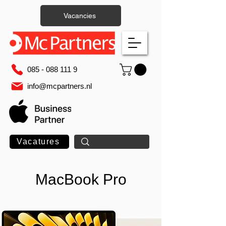
Vacancies
085 - 088 111 9
info@mcpartners.nl
Vacatures
MacBook Pro