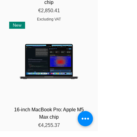
chip
Price
€2,850.41
Excluding VAT
New
16-inch MacBook Pro: Apple M5
Max chip
Price
€4,255.37
Excluding VAT