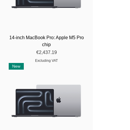
14-inch MacBook Pro: Apple M5 Pro
chip
Price
€2,437.19
Excluding VAT
New