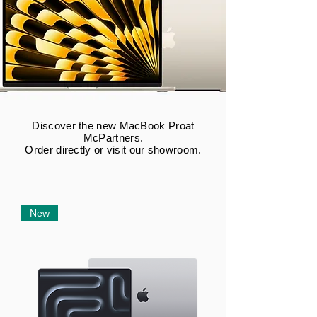
Discover the new MacBook Pro
at
McPartners.
Order directly or visit our showroom.
New