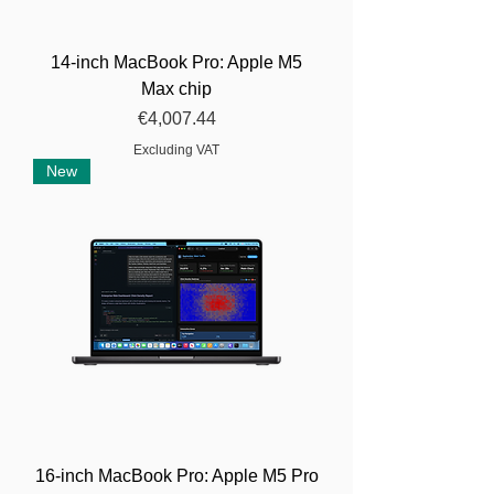
14-inch MacBook Pro: Apple M5
Max chip
Price
€4,007.44
Excluding VAT
New
16-inch MacBook Pro: Apple M5 Pro