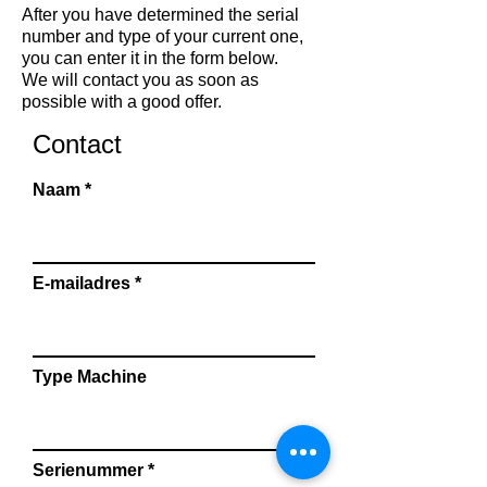
After you have determined the serial
number and type of your current one,
you can enter it in the form below.
We will contact you as soon as
possible with a good offer.
Contact
Naam
E-mailadres
Type Machine
Serienummer