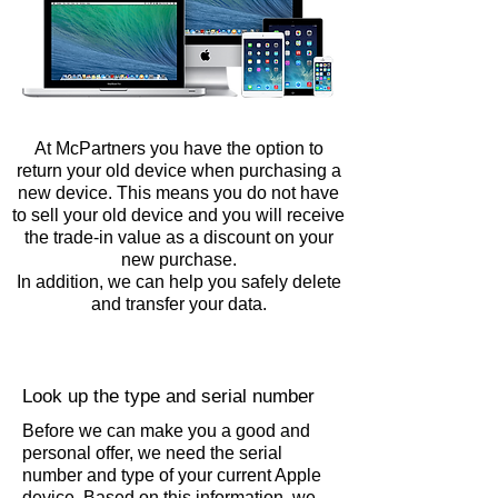
At McPartners you have the option to
return your old device when purchasing a
new device.
This means you do not have
to sell your old device and you will receive
the trade-in value as a discount on your
new purchase.
In addition, we can help you safely delete
and transfer your data.
Look up the type and serial number
Before we can make you a good and
personal offer, we need the serial
number and type of your current Apple
device. Based on this information, we