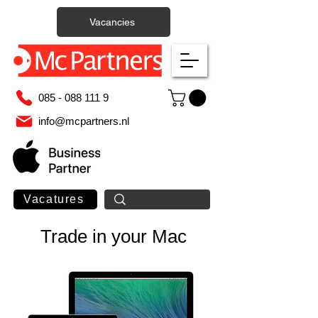
Vacancies
085 - 088 111 9
info@mcpartners.nl
Vacatures
Trade in your Mac