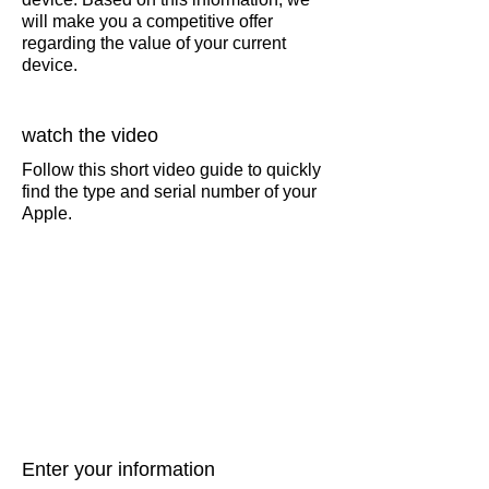
will make you a competitive offer
regarding the value of your current
device.
watch the video
Follow this short video guide to quickly
find the type and serial number of your
Apple.
Enter your information