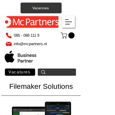
Vacancies
085 - 088 111 9
info@mcpartners.nl
Vacatures
Filemaker Solutions