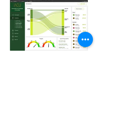
Create reports and graphs in
minutes
Built-in reporting and graphing tools
make it easy to create informative and
eye-catching overviews of your team's
data.