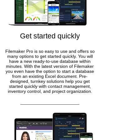
Get started quickly
Filemaker Pro is so easy to use and offers so
many options to get started quickly. You will
have a new ready-to-use database within
minutes. With the latest version of Filemaker
you even have the option to start a database
from an existing Excel document. Pre-
designed, turnkey solutions help you get
started quickly with contact management,
inventory control, and project organization.