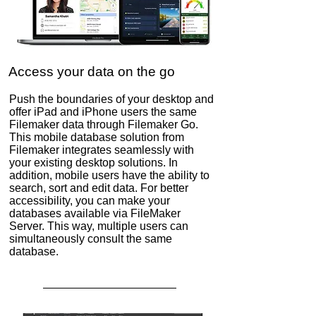
Access your data on the go
Push the boundaries of your desktop and
offer iPad and iPhone users the same
Filemaker data through Filemaker Go.
This mobile database solution from
Filemaker integrates seamlessly with
your existing desktop solutions. In
addition, mobile users have the ability to
search, sort and edit data. For better
accessibility, you can make your
databases available via FileMaker
Server. This way, multiple users can
simultaneously consult the same
database.