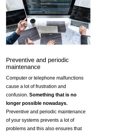
Preventive and periodic
maintenance
Computer or telephone malfunctions
cause a lot of frustration and
confusion.
Something that is no
longer possible nowadays.
Preventive and periodic maintenance
of your systems prevents a lot of
problems and this also ensures that