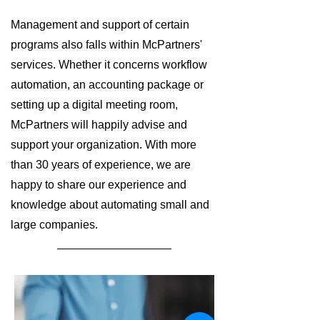
Management and support of certain
programs also falls within McPartners'
services. Whether it concerns workflow
automation, an accounting package or
setting up a digital meeting room,
McPartners will happily advise and
support your organization. With more
than 30 years of experience, we are
happy to share our experience and
knowledge about automating small and
large companies.