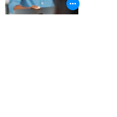
Contact
Secondme
nt
Are you looking for an Apple IT professional for a short or
longer period?
McPartners has excellent Apple certified
people who can carry out your project,
management, support or rollout (the
universal remote installation of multiple
devices) in the event of illness or