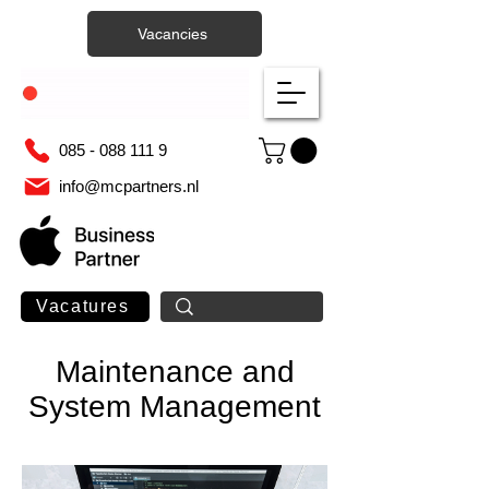
Vacancies
085 - 088 111 9
info@mcpartners.nl
Vacatures
Maintenance and
System Management