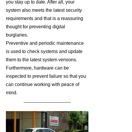
you stay up to date. After all, your
system also meets the latest security
requirements and that is a reassuring
thought for preventing digital
burglaries.
Preventive and periodic maintenance
is used to check systems and update
them to the latest system versions.
Furthermore, hardware can be
inspected to prevent failure so that you
can continue working with peace of
mind.