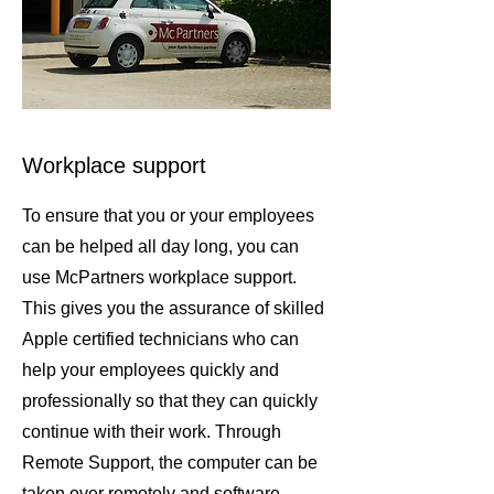
Workplace support
To ensure that you or your employees
can be helped all day long, you can
use McPartners workplace support.
This gives you the assurance of skilled
Apple certified technicians who can
help your employees quickly and
professionally so that they can quickly
continue with their work. Through
Remote Support, the computer can be
taken over remotely and software