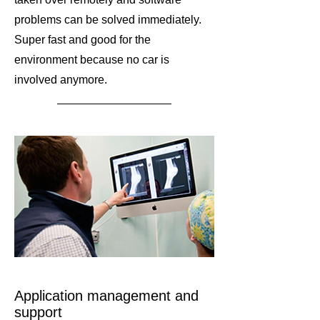
problems can be solved immediately.
Super fast and good for the
environment because no car is
involved anymore.
Application management and
support