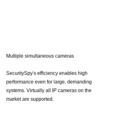
Multiple simultaneous cameras
SecuritySpy's efficiency enables high
performance even for large, demanding
systems. Virtually all IP cameras on the
market are supported.