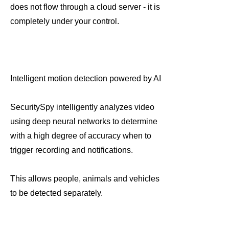
does not flow through a cloud server - it is
completely under your control.
Intelligent motion detection powered by AI
SecuritySpy intelligently analyzes video
using deep neural networks to determine
with a high degree of accuracy when to
trigger recording and notifications.
This allows people, animals and vehicles
to be detected separately.