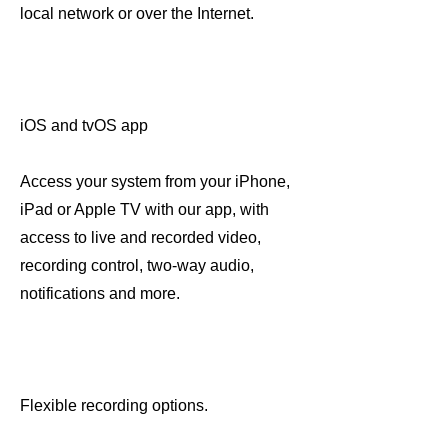
local network or over the Internet.
iOS and tvOS app
Access your system from your iPhone,
iPad or Apple TV with our app, with
access to live and recorded video,
recording control, two-way audio,
notifications and more.
Flexible recording options.