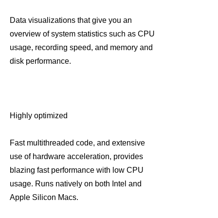
Data visualizations that give you an
overview of system statistics such as CPU
usage, recording speed, and memory and
disk performance.
Highly optimized
Fast multithreaded code, and extensive
use of hardware acceleration, provides
blazing fast performance with low CPU
usage. Runs natively on both Intel and
Apple Silicon Macs.