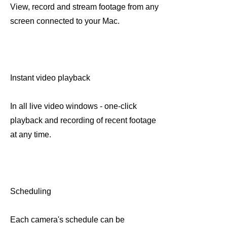
View, record and stream footage from any
screen connected to your Mac.
Instant video playback
In all live video windows - one-click
playback and recording of recent footage
at any time.
Scheduling
Each camera's schedule can be