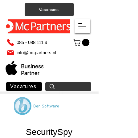
Vacancies
085 - 088 111 9
info@mcpartners.nl
Vacatures
SecuritySpy