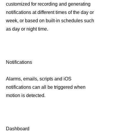
customized for recording and generating
notifications at different times of the day or
week, or based on built-in schedules such
as day or night time.
Notifications
Alarms, emails, scripts and iOS
notifications can all be triggered when
motion is detected.
Dashboard