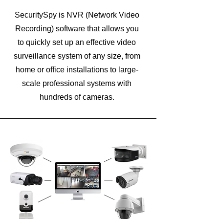
SecuritySpy is NVR (Network Video
Recording) software that allows you
to quickly set up an effective video
surveillance system of any size, from
home or office installations to large-
scale professional systems with
hundreds of cameras.