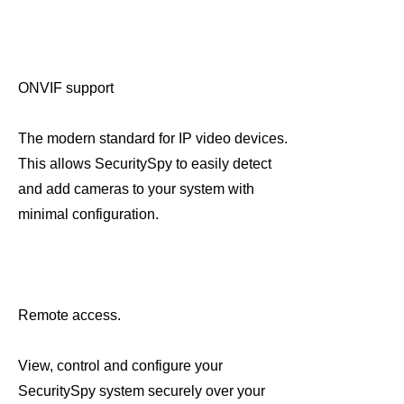
ONVIF support
The modern standard for IP video devices.
This allows SecuritySpy to easily detect
and add cameras to your system with
minimal configuration.
Remote access.
View, control and configure your
SecuritySpy system securely over your