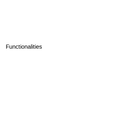
Functionalities