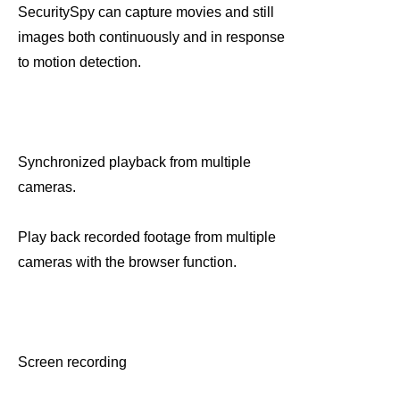
SecuritySpy can capture movies and still
images both continuously and in response
to motion detection.
Synchronized playback from multiple
cameras.
Play back recorded footage from multiple
cameras with the browser function.
Screen recording