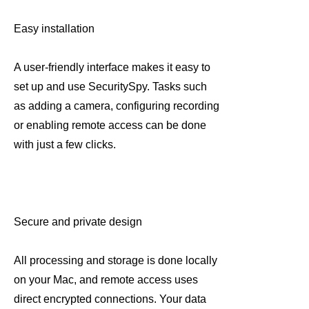
Easy installation
A user-friendly interface makes it easy to
set up and use SecuritySpy. Tasks such
as adding a camera, configuring recording
or enabling remote access can be done
with just a few clicks.
Secure and private design
All processing and storage is done locally
on your Mac, and remote access uses
direct encrypted connections. Your data