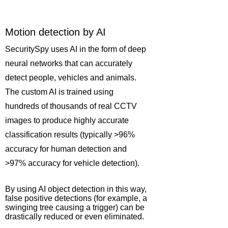
Motion detection by AI
SecuritySpy uses AI in the form of deep
neural networks that can accurately
detect people, vehicles and animals.
The custom AI is trained using
hundreds of thousands of real CCTV
images to produce highly accurate
classification results (typically >96%
accuracy for human detection and
>97% accuracy for vehicle detection).
By using AI object detection in this way,
false positive detections (for example, a
swinging tree causing a trigger) can be
drastically reduced or even eliminated.