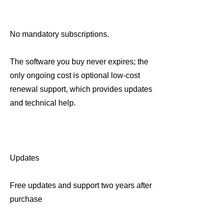
No mandatory subscriptions.
The software you buy never expires; the
only ongoing cost is optional low-cost
renewal support, which provides updates
and technical help.
Updates
Free updates and support two years after
purchase