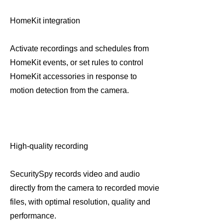
HomeKit integration
Activate recordings and schedules from
HomeKit events, or set rules to control
HomeKit accessories in response to
motion detection from the camera.
High-quality recording
SecuritySpy records video and audio
directly from the camera to recorded movie
files, with optimal resolution, quality and
performance.