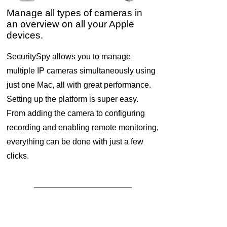
Manage all types of cameras in
an overview on all your Apple
devices.
SecuritySpy allows you to manage
multiple IP cameras simultaneously using
just one Mac, all with great performance.
Setting up the platform is super easy.
From adding the camera to configuring
recording and enabling remote monitoring,
everything can be done with just a few
clicks.