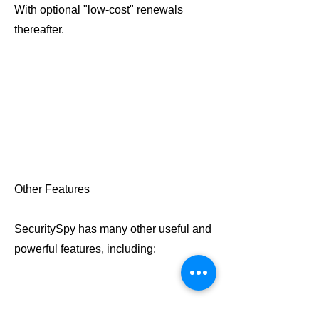
With optional "low-cost" renewals
thereafter.
Other Features
SecuritySpy has many other useful and
powerful features, including: