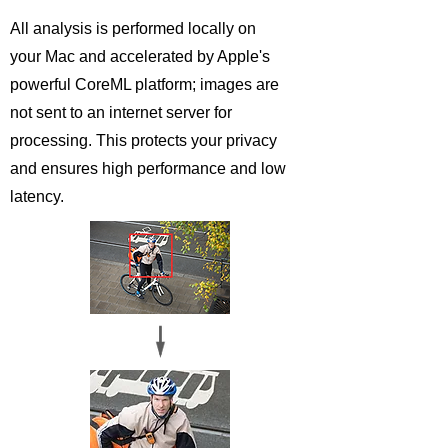
All analysis is performed locally on
your Mac and accelerated by Apple's
powerful CoreML platform; images are
not sent to an internet server for
processing. This protects your privacy
and ensures high performance and low
latency.