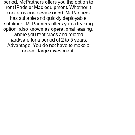
period, McPartners offers you the option to
rent iPads or Mac equipment. Whether it
concerns one device or 50, McPartners
has suitable and quickly deployable
solutions.
McPartners offers you a leasing
option, also known as
operational leasing,
where you rent Macs and related
hardware for a period of 2 to 5 years.
Advantage: You do not have to make a
one-off large investment.