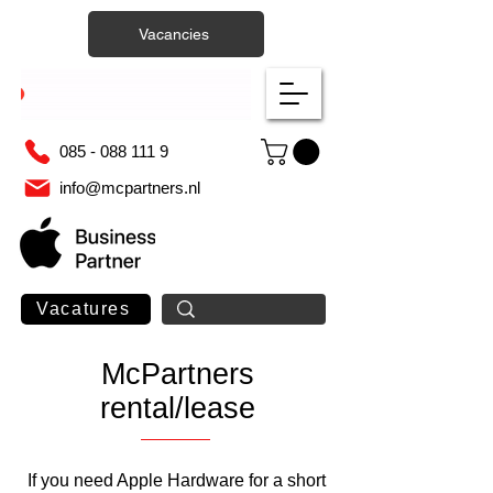
Vacancies
085 - 088 111 9
info@mcpartners.nl
Vacatures
McPartners
rental/lease
If you need Apple Hardware for a short