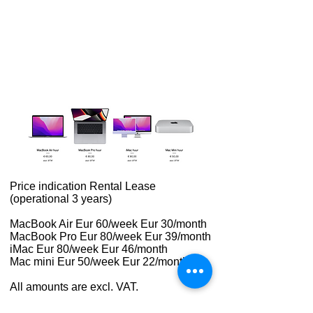
Price indication Rental Lease
(operational 3 years)
MacBook Air Eur 60/week Eur 30/month
MacBook Pro Eur 80/week Eur 39/month
iMac Eur 80/week Eur 46/month
Mac mini Eur 50/week Eur 22/month
All amounts are excl. VAT.