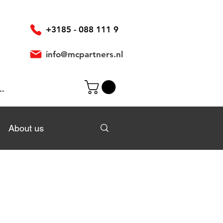
+3185 - 088 111 9
info@mcpartners.nl
In
About us
About us