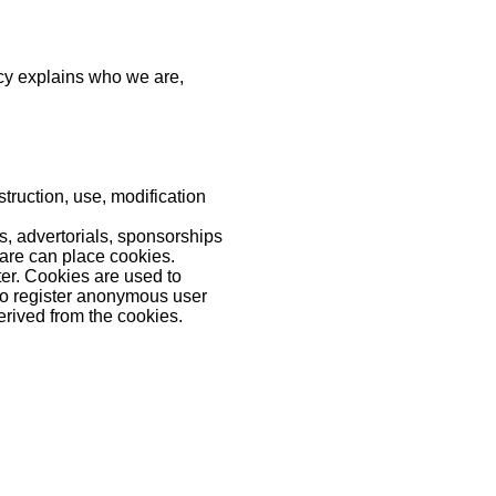
icy explains who we are,
truction, use, modification
 advertorials, sponsorships
ware can place cookies.
ter. Cookies are used to
 to register anonymous user
erived from the cookies.