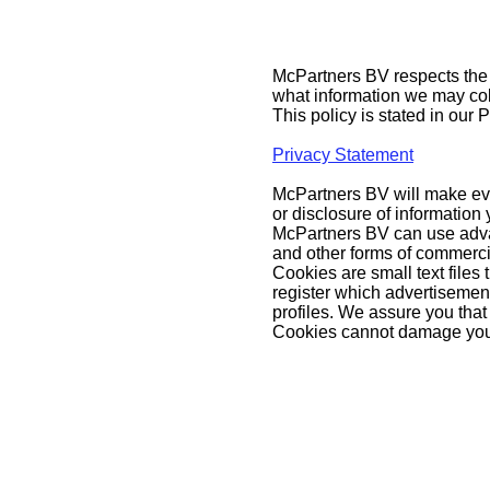
McPartners BV respects the p
what information we may col
This policy is stated in our 
Privacy Statement
McPartners BV will make ever
or disclosure of information
McPartners BV can use adva
and other forms of commerci
Cookies are small text files
register which advertisemen
profiles. We assure you that
Cookies cannot damage your 