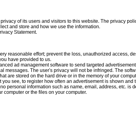
rivacy of its users and visitors to this website. The privacy pol
lect and store and how we use the information.
Privacy Statement.
y reasonable effort; prevent the loss, unauthorized access, des
 you have provided to us.
nced ad management software to send targeted advertisements,
al messages. The user's privacy will not be infringed. The soft
 that are stored on the hard drive or in the memory of your compu
t you see, to register how often an advertisement is shown and
 no personal information such as name, email, address, etc. is d
computer or the files on your computer.