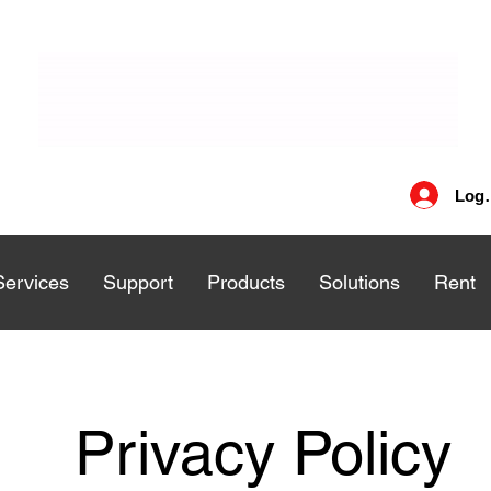
Log 
Services
Services
Support
Support
Products
Products
Solutions
Solutions
Rent
Rent
Privacy Policy