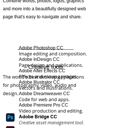
Combine words, photos, logos, graphics
and more into a beautifully designed web
page that's easy to navigate and share.
Adobe Photoshop CC
Image editing and composition.
Adobe InDesign CC
Page design and publications.
Creative tools
Adobe After Effects CC
Effects and moving images.
The world's best desktop applications
Adobe Illustrator CC
for photography, video, audio and
Vectors and illustrations.
design.
Adobe Dreamweaver CC
Code for web and apps.
Adobe Premiere Pro CC
Video production and editing.
Adobe
Bridge CC
Creative asset management tool.