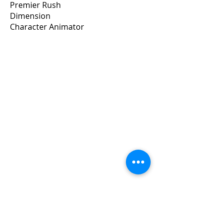
Premier Rush
Dimension
Character Animator