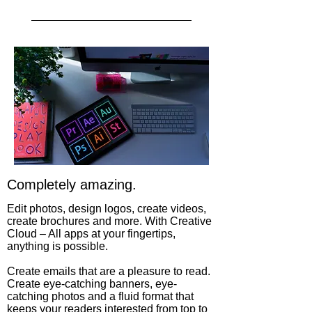
Completely amazing.
Edit photos, design logos, create videos,
create brochures and more. With Creative
Cloud – All apps at your fingertips,
anything is possible.
Create emails that are a pleasure to read.
Create eye-catching banners, eye-
catching photos and a fluid format that
keeps your readers interested from top to