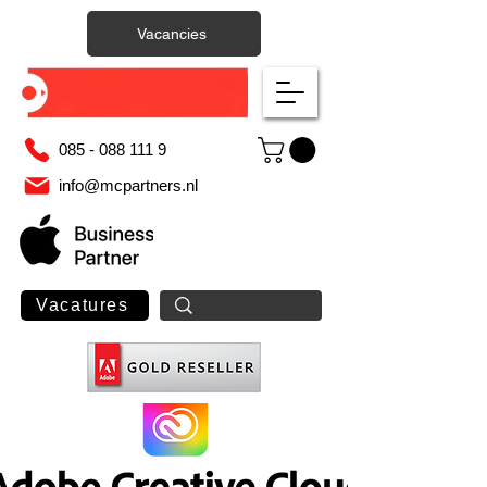
Vacancies
085 - 088 111 9
info@mcpartners.nl
Vacatures