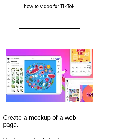
how-to video for TikTok.
Create a mockup of a web
page.