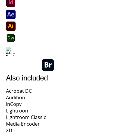
Also included
Acrobat DC
Audition
InCopy
Lightroom
Lightroom Classic
Media Encoder
XD