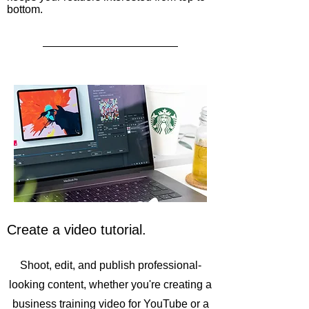
bottom.
Create a video tutorial.
Shoot, edit, and publish professional-
looking content, whether you're creating a
business training video for YouTube or a