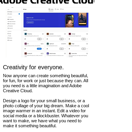
Creativity for everyone.
Now anyone can create something beautiful,
for fun, for work or just because they can. All
you need is a little imagination and Adobe
Creative Cloud.
Design a logo for your small business, or a
photo collage of your big dream. Make a cool
image warmer in an instant. Edit a video for
social media or a blockbuster. Whatever you
want to make, we have what you need to
make it something beautiful.