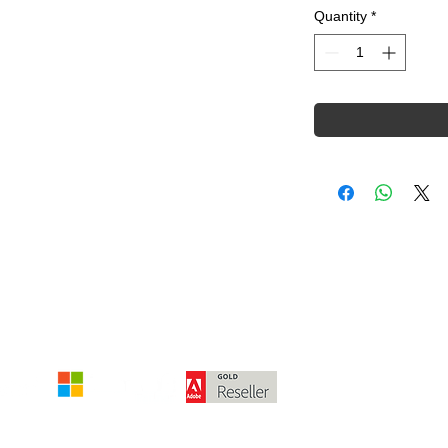
Quantity
*