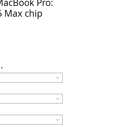
MacBook Pro:
 Max chip
ice
*