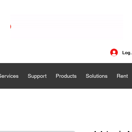
Log 
Services
Services
Support
Support
Products
Products
Solutions
Solutions
Rent
Rent