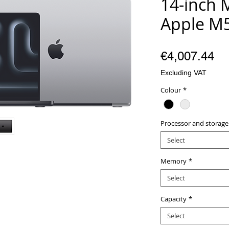
14-inch 
Apple M5
Pr
€4,007.44
Excluding VAT
Colour
*
Processor and storage
Select
Memory
*
Select
Capacity
*
Select