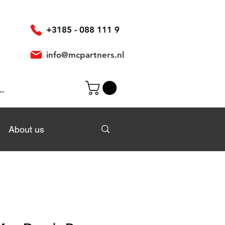
+3185 - 088 111 9
info@mcpartners.nl
In
About us
About us