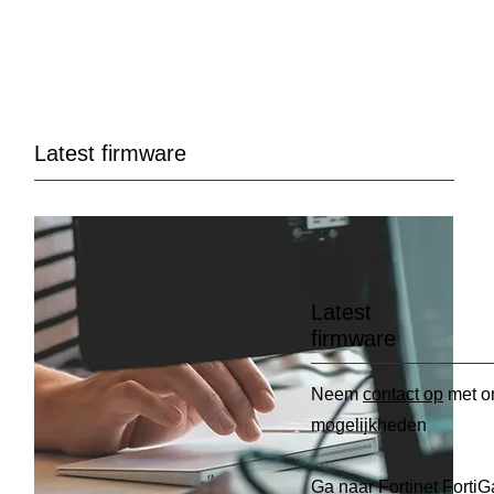
Latest firmware
Latest
firmware
Neem
contact op
met o
mogelijkheden
Ga naar
Fortinet FortiG