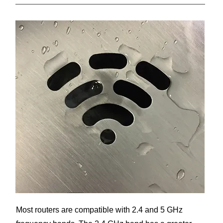
Most routers are compatible with 2.4 and 5 GHz