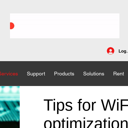
Log 
Services
Services
Support
Support
Products
Products
Solutions
Solutions
Rent
Rent
Tips for WiF
optimizatio