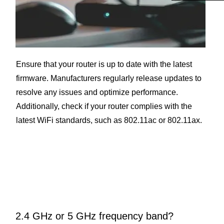
Ensure that your router is up to date with the latest
firmware. Manufacturers regularly release updates to
resolve any issues and optimize performance.
Additionally, check if your router complies with the
latest WiFi standards, such as 802.11ac or 802.11ax.
2.4 GHz or 5 GHz frequency band?