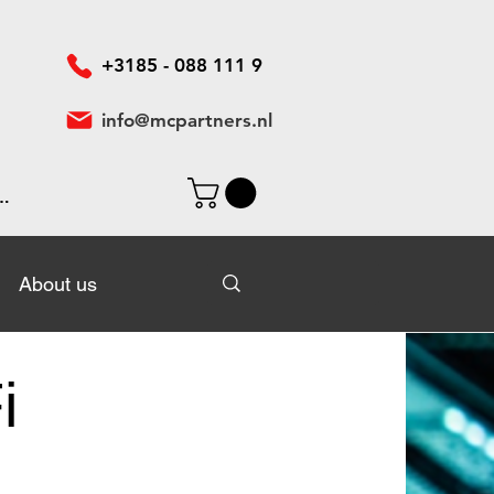
+3185 - 088 111 9
info@mcpartners.nl
In
About us
About us
i
n