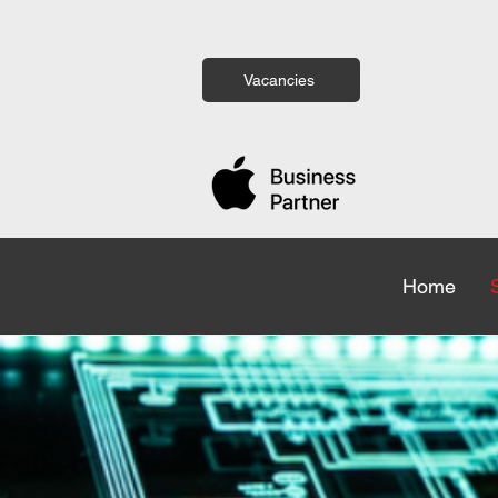
Vacancies
Home
Home