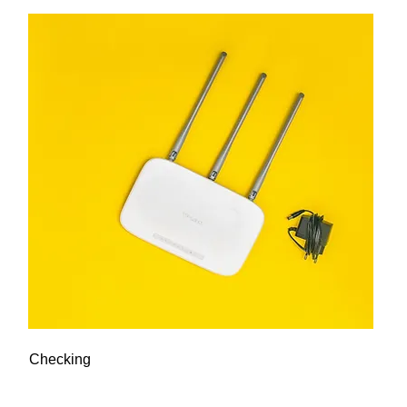
Checking