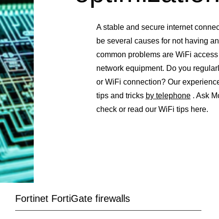
A stable and secure internet connec
be several causes for not having an
common problems are WiFi access po
network equipment. Do you regularl
or WiFi connection? Our experienc
tips and tricks
by telephone
. Ask M
check or read our WiFi tips here.
Fortinet FortiGate firewalls