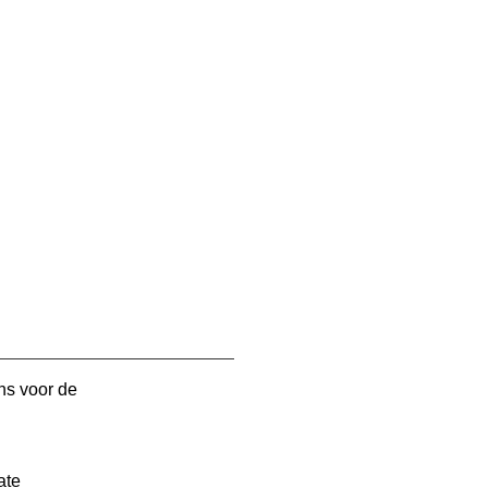
ns voor de
ate