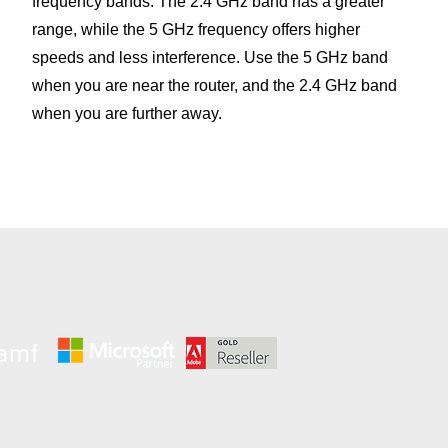
frequency bands. The 2.4 GHz band has a greater
range, while the 5 GHz frequency offers higher
speeds and less interference. Use the 5 GHz band
when you are near the router, and the 2.4 GHz band
when you are further away.