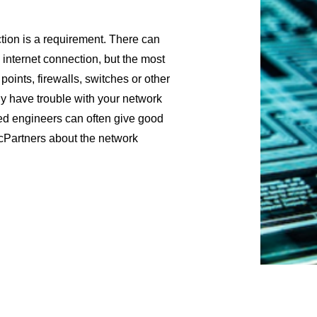
tion is a requirement. There can
 internet connection, but the most
ints, firewalls, switches or other
y have trouble with your network
ed engineers can often give good
cPartners about the network