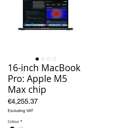
16-inch MacBook
Pro: Apple M5
Max chip
Price
€4,255.37
Excluding VAT
Colour
*