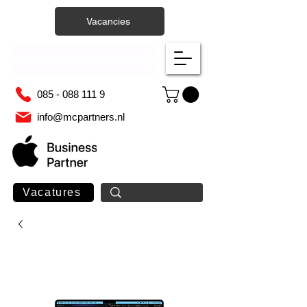
Vacancies
085 - 088 111 9
info@mcpartners.nl
Vacatures