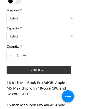
Memory
*
Capacity
*
Quantity
*
Add to Cart
16-inch MacBook Pro 36GB: Apple
M5 Max chip with 18-core CPU and
32-core GPU
16-inch MacBook Pro 48GB: Apple