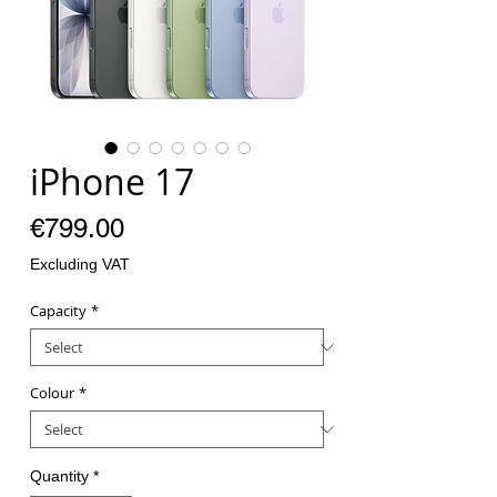
iPhone 17
Price
€799.00
Excluding VAT
Capacity
*
Colour
*
Quantity
*