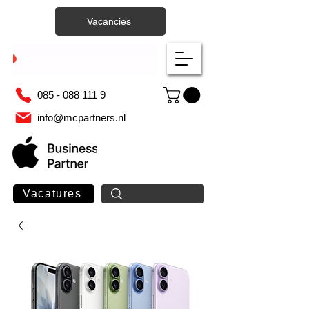
Vacancies
085 - 088 111 9
info@mcpartners.nl
Vacatures