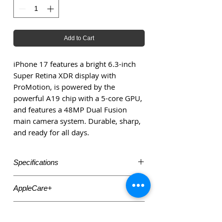
Add to Cart
iPhone 17 features a bright 6.3-inch
Super Retina XDR display with
ProMotion, is powered by the
powerful A19 chip with a 5-core GPU,
and features a 48MP Dual Fusion
main camera system. Durable, sharp,
and ready for all days.
Specifications
6.3-inch Super Retina XDR display with
AppleCare+
ProMotion up to 120 Hz Apple
A19 chip with 5-core GPU
Need AppleCare+ insurance? Check
Apple+2MacRumors
Accessories
out: