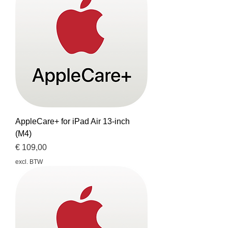
AppleCare+ for iPad Air 13-inch
(M4)
Prijs
€ 109,00
excl. BTW