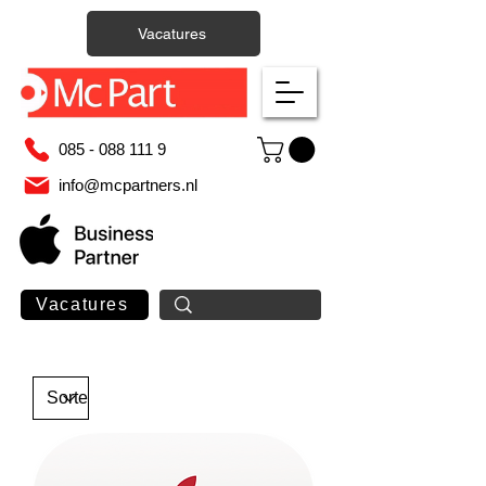
Vacatures
085 - 088 111 9
info@mcpartners.nl
Vacatures