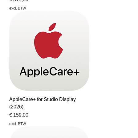
excl. BTW
AppleCare+ for Studio Display
(2026)
Prijs
€ 159,00
excl. BTW