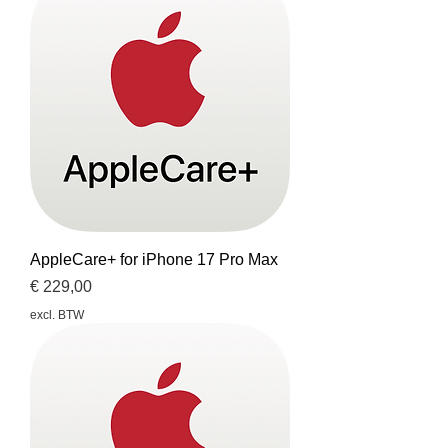
AppleCare+ for iPhone 17 Pro Max
Prijs
€ 229,00
excl. BTW