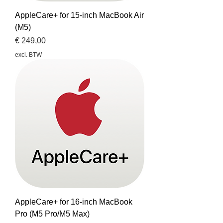
AppleCare+ for 15-inch MacBook Air
(M5)
Prijs
€ 249,00
excl. BTW
AppleCare+ for 16-inch MacBook
Pro (M5 Pro/M5 Max)