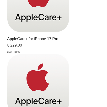
AppleCare+ for iPhone 17 Pro
Prijs
€ 229,00
excl. BTW