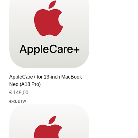
AppleCare+ for 13-inch MacBook
Neo (A18 Pro)
Prijs
€ 149,00
excl. BTW