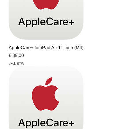
AppleCare+ for iPad Air 11-inch (M4)
Prijs
€ 89,00
excl. BTW