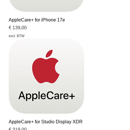
AppleCare+ for iPhone 17e
Prijs
€ 139,00
excl. BTW
AppleCare+ for Studio Display XDR
Prijs
€ 319,00