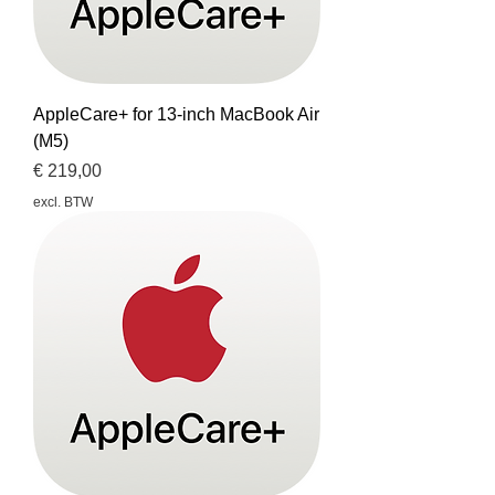
AppleCare+ for 13-inch MacBook Air
(M5)
Prijs
€ 219,00
excl. BTW