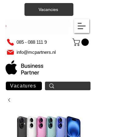
Vacancies
085 - 088 111 9
info@mcpartners.nl
Vacatures