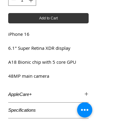
Add to Cart
iPhone 16
6.1" Super Retina XDR display
A18 Bionic chip with 5 core GPU
48MP main camera
AppleCare+
Need AppleCare+ insurance? Visit:
Specifications
https://www.mcpartners.nl/applecare
6.1" Super Retina XDR display
Accessories
A18 Bionic chip with 5 core GPU
48MP main camera