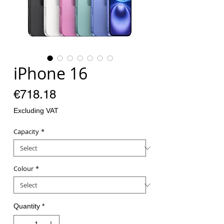
iPhone 16
Price
€718.18
Excluding VAT
Capacity
*
Colour
*
Quantity
*