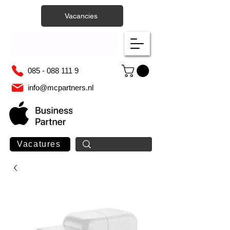
Vacancies
085 - 088 111 9
info@mcpartners.nl
Vacatures