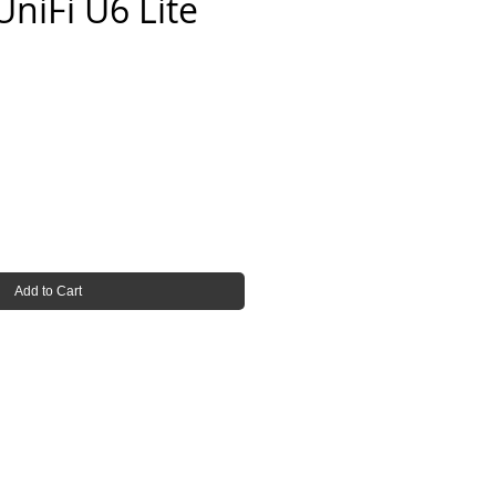
UniFi U6 Lite
e
Add to Cart