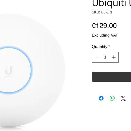
Ubiquiti 
SKU: U6-Lite
Pric
€129.00
Excluding VAT
Quantity
*