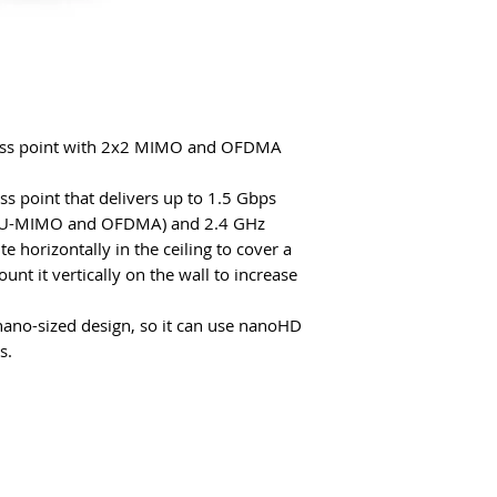
cess point with 2x2 MIMO and OFDMA
ess point that delivers up to 1.5 Gbps
 (MU-MIMO and OFDMA) and 2.4 GHz
e horizontally in the ceiling to cover a
nt it vertically on the wall to increase
nano-sized design, so it can use nanoHD
s.