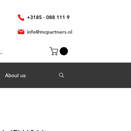
+3185 - 088 111 9
info@mcpartners.nl
In
About us
About us