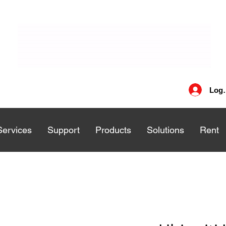
Log 
Services
Services
Support
Support
Products
Products
Solutions
Solutions
Rent
Rent