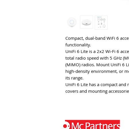
Compact, dual-band WiFi 6 ac
functionality.
UniFi 6 Lite is a 2x2 Wi-Fi 6 acc
total radio speed with 5 GHz
(MIMO) radios. Mount UniFi 6 Lit
high-density environment, or mou
its range.
UniFi 6 Lite has a compact and 
covers and mounting accessorie