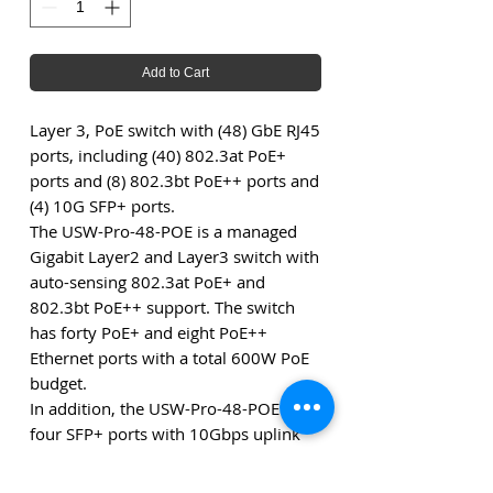
Add to Cart
Layer 3, PoE switch with (48) GbE RJ45
ports, including (40) 802.3at PoE+
ports and (8) 802.3bt PoE++ ports and
(4) 10G SFP+ ports.
The USW-Pro-48-POE is a managed
Gigabit Layer2 and Layer3 switch with
auto-sensing 802.3at PoE+ and
802.3bt PoE++ support. The switch
has forty PoE+ and eight PoE++
Ethernet ports with a total 600W PoE
budget.
In addition, the USW-Pro-48-POE has
four SFP+ ports with 10Gbps uplink
options, quieter cooling and a 1.3"
touch LCM with status information.