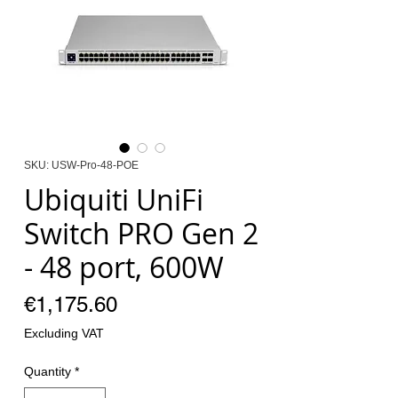
SKU: USW-Pro-48-POE
Ubiquiti UniFi
Switch PRO Gen 2
- 48 port, 600W
Price
€1,175.60
Excluding VAT
Quantity
*