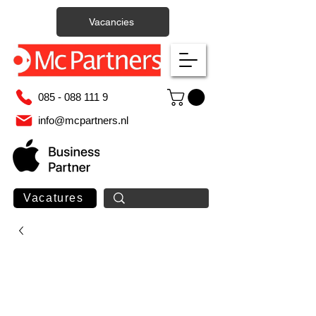
Vacancies
085 - 088 111 9
info@mcpartners.nl
Vacatures