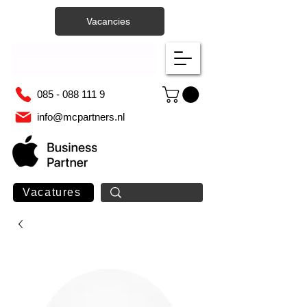
Vacancies
085 - 088 111 9
info@mcpartners.nl
Vacatures