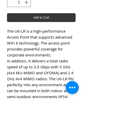
Add to Cart
The U6-LR is a high-performance
Access Point that supports advanced
WiFi 6 technology. The access point
provides powerful coverage for
corporate environments.
In addition, it delivers a total radio
speed of up to 3.0 Gbps with 5 GHz
(4x4 MU-MIMO and OFDMA) and 2.4
GHz 4x4 MIMO radios. The U6-LR fits
perfectly into any environment and
can be mounted in both indoor and
semi-outdoor environments (IP54-
rated).