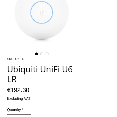
SKU: U6-LR
Ubiquiti UniFi U6
LR
Price
€192.30
Excluding VAT
Quantity
*