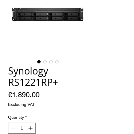
Synology
RS1221RP+
Price
€1,890.00
Excluding VAT
Quantity
*