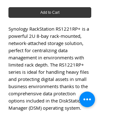
Add to Cart
Synology RackStation RS1221RP+ is a
powerful 2U 8-bay rack-mounted,
network-attached storage solution,
perfect for centralizing data
management in environments with
limited rack depth. The RS1221RP+
series is ideal for handling heavy files
and protecting digital assets in small
business environments thanks to the
comprehensive data protection
options included in the DiskStation
Manager (DSM) operating system.