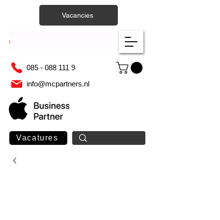
Vacancies
085 - 088 111 9
info@mcpartners.nl
Vacatures