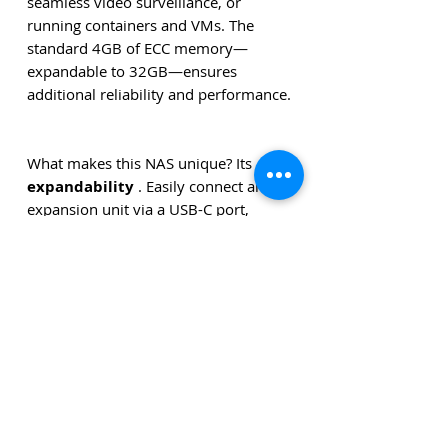
seamless video surveillance, or
running containers and VMs. The
standard 4GB of ECC memory—
expandable to 32GB—ensures
additional reliability and performance.
What makes this NAS unique? Its
expandability
. Easily connect an
expansion unit via a USB-C port,
allowing you to grow to up to
9
drives and 180 TB of storage
.
Everything is centrally managed
through the powerful and user-
friendly
Synology DSM operating
system
.