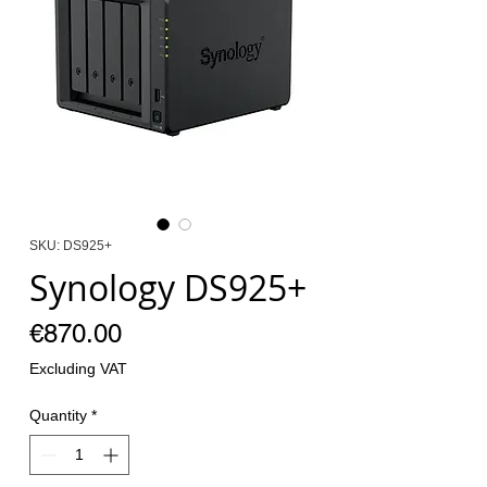
SKU: DS925+
Synology DS925+
Price
€870.00
Excluding VAT
Quantity
*