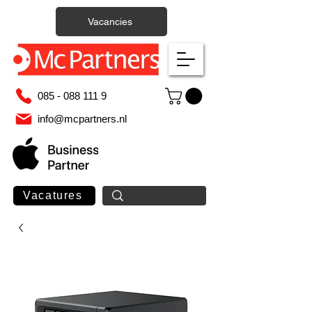
Vacancies
085 - 088 111 9
info@mcpartners.nl
Vacatures