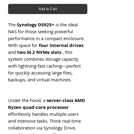
Add to Cart
The
Synology DS925+
is the ideal
NAS for those seeking powerful
performance in a compact enclosure.
With space for
four internal drives
and
two M.2 NVMe slots
, this
system combines storage capacity
with lightning-fast caching—perfect
for quickly accessing large files,
backups, and virtual machines.
Under the hood, a
server-class AMD
Ryzen quad-core processor
effortlessly handles multiple users
and intensive tasks. Think real-time
collaboration via Synology Drive,