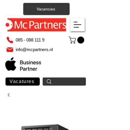
Vacancies
085 - 088 111 9
info@mcpartners.nl
Vacatures