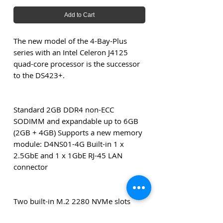
Add to Cart
The new model of the 4-Bay-Plus
series with an Intel Celeron J4125
quad-core processor is the successor
to the DS423+.
Standard 2GB DDR4 non-ECC
SODIMM and expandable up to 6GB
(2GB + 4GB) Supports a new memory
module: D4NS01-4G Built-in 1 x
2.5GbE and 1 x 1GbE RJ-45 LAN
connector
Two built-in M.2 2280 NVMe slots
that support caching or creating