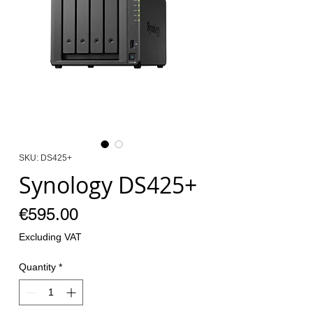
SKU: DS425+
Synology DS425+
Price
€595.00
Excluding VAT
Quantity
*