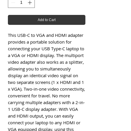
Add to Cart
This USB-C to VGA and HDMI adapter
provides a portable solution for
connecting your USB Type-C laptop to
a VGA or HDMI display. The multiport
video adapter also works as a splitter,
allowing you to simultaneously
display an identical video signal on
two separate screens (1 x HDMI and 1
x VGA). Two-in-one video connectivity,
convenient for travel. No more
carrying multiple adapters with a 2-in-
1 USB-C display adapter. With VGA
and HDMI output, you can easily
connect your laptop to any HDMI or
VGA equipped display, using this