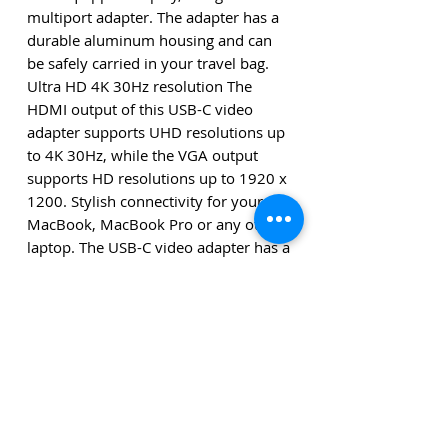
multiport adapter. The adapter has a
durable aluminum housing and can
be safely carried in your travel bag.
Ultra HD 4K 30Hz resolution The
HDMI output of this USB-C video
adapter supports UHD resolutions up
to 4K 30Hz, while the VGA output
supports HD resolutions up to 1920 x
1200. Stylish connectivity for your
MacBook, MacBook Pro or any other
laptop. The USB-C video adapter has a
space gray housing and integrated
USB-C cable that fits perfectly with
your space gray MacBook or
MacBook Pro. The adapter is
compatible with USB-C devices with
DP Alt Mode.