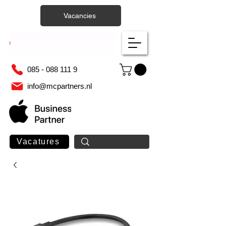
Vacancies
085 - 088 111 9
info@mcpartners.nl
Vacatures