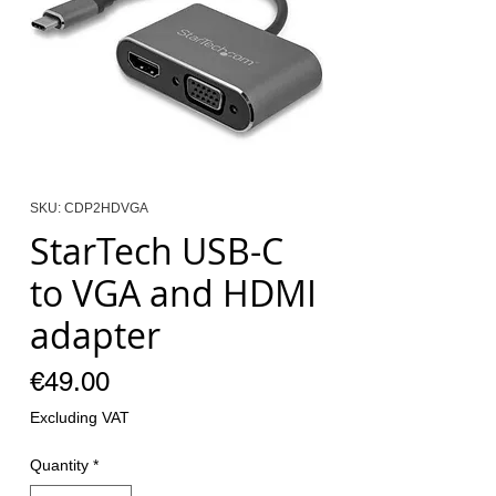
SKU: CDP2HDVGA
StarTech USB-C
to VGA and HDMI
adapter
Price
€49.00
Excluding VAT
Quantity
*