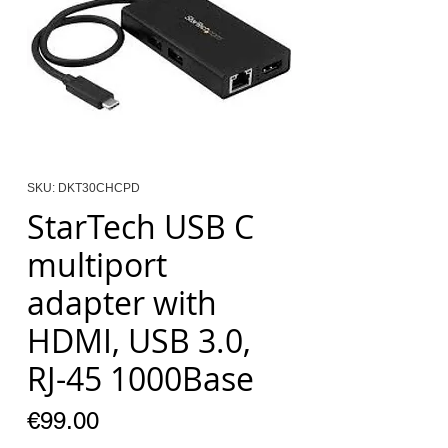
SKU: DKT30CHCPD
StarTech USB C
multiport
adapter with
HDMI, USB 3.0,
RJ-45 1000Base
Price
€99.00