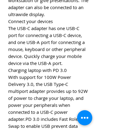
workstation or give presentations. The
adapter can also be connected to an
ultrawide display.
Connect your devices
The USB-C adapter has one USB-C
port for connecting a USB-C device,
and one USB-A port for connecting a
mouse, keyboard or other peripheral
device. Quickly charge your mobile
device via the USB-A port.
Charging laptop with PD 3.0
With support for 100W Power
Delivery 3.0, the USB Type-C
multiport adapter provides up to 92W
of power to charge your laptop, and
power your peripherals when
connected to a USB-C power
adapter.PD 3.0 includes Fast Role
Swap to enable USB prevent data
disruption when unplugging to switch