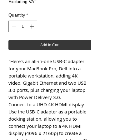
Excluding VAT
Quantity
*
Add to Cart
"Here's an all-in-one USB-C adapter
for your MacBook Pro, Dell into a
portable workstation, adding 4K
video, Gigabit Ethernet and two USB
3.0 ports, plus charging your laptop
with Power Delivery 3.0.
Connect to a UHD 4K HDMI display
Use the USB-C adapter as a portable
docking station, allowing you to
connect your laptop to a 4K HDMI
display (4096 x 2160p) to create a