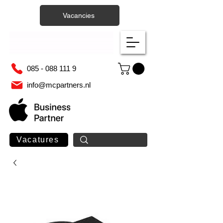
Vacancies
085 - 088 111 9
info@mcpartners.nl
Vacatures