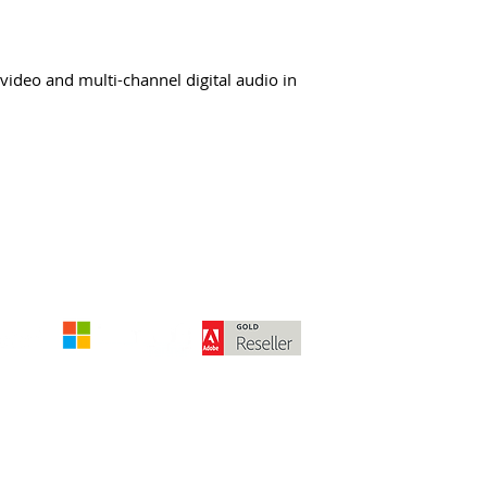
deo and multi-channel digital audio in
The amounts stated are exclusive of deliv