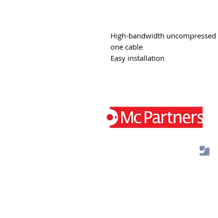
High-bandwidth uncompressed vi
one cable
Easy installation