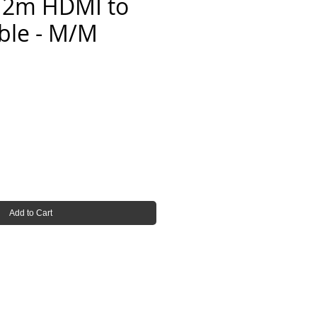
 2m HDMI to
ble - M/M
Add to Cart