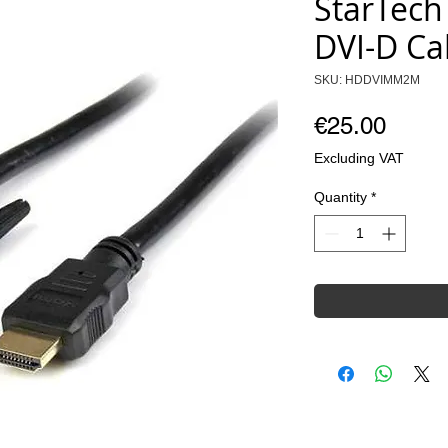
StarTech
DVI-D Ca
SKU: HDDVIMM2M
Price
€25.00
Excluding VAT
Quantity
*