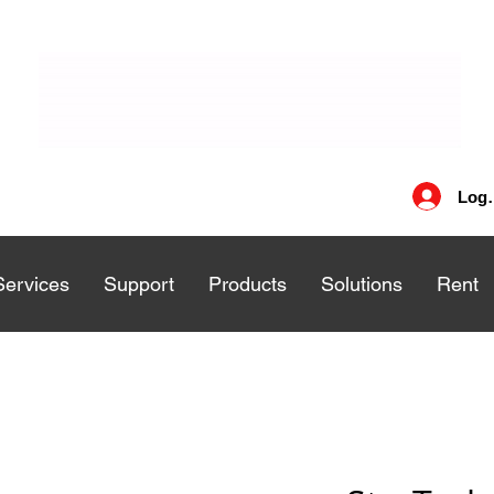
Log 
Services
Services
Support
Support
Products
Products
Solutions
Solutions
Rent
Rent