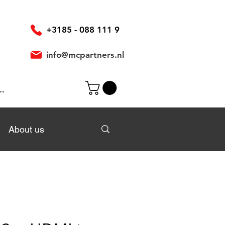
+3185 - 088 111 9
info@mcpartners.nl
In
About us
About us