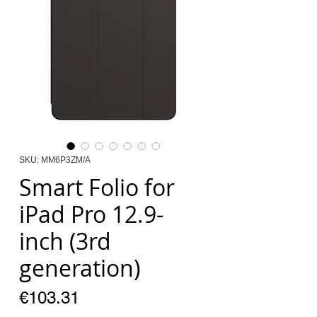
SKU: MM6P3ZM/A
Smart Folio for
iPad Pro 12.9-
inch (3rd
generation)
Price
€103.31