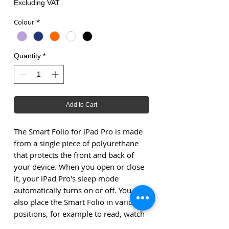
Excluding VAT
Colour
*
Quantity
*
Add to Cart
The Smart Folio for iPad Pro is made
from a single piece of polyurethane
that protects the front and back of
your device. When you open or close
it, your iPad Pro's sleep mode
automatically turns on or off. You can
also place the Smart Folio in various
positions, for example to read, watch
or type something at your leisure, or