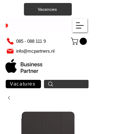
Vacancies
085 - 088 111 9
info@mcpartners.nl
Vacatures