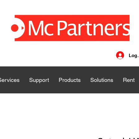
Log 
Services
Services
Support
Support
Products
Products
Solutions
Solutions
Rent
Rent