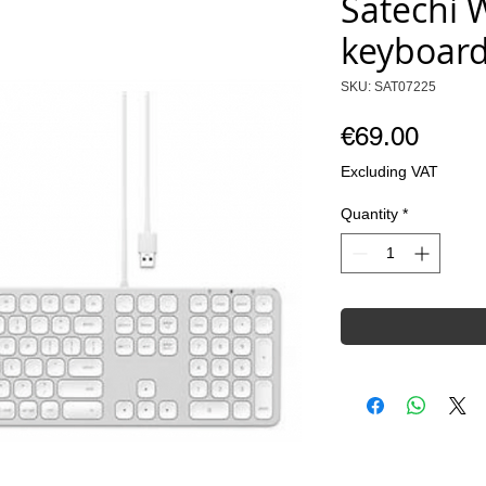
Satechi 
keyboard
SKU: SAT07225
Price
€69.00
Excluding VAT
Quantity
*