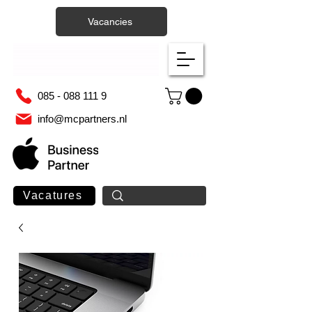
Vacancies
085 - 088 111 9
info@mcpartners.nl
Vacatures