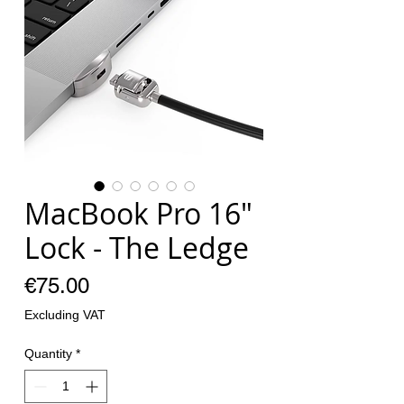
MacBook Pro 16"
Lock - The Ledge
Price
€75.00
Excluding VAT
Quantity
*