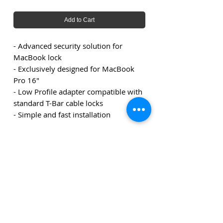
Add to Cart
- Advanced security solution for
MacBook lock
- Exclusively designed for MacBook
Pro 16"
- Low Profile adapter compatible with
standard T-Bar cable locks
- Simple and fast installation