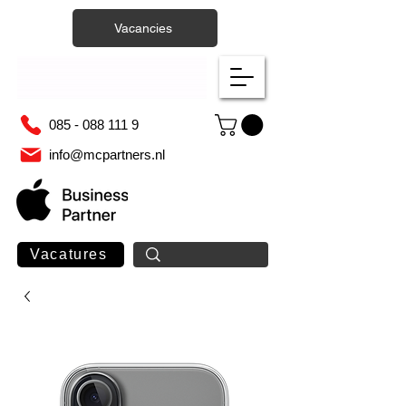
Vacancies
085 - 088 111 9
info@mcpartners.nl
Vacatures