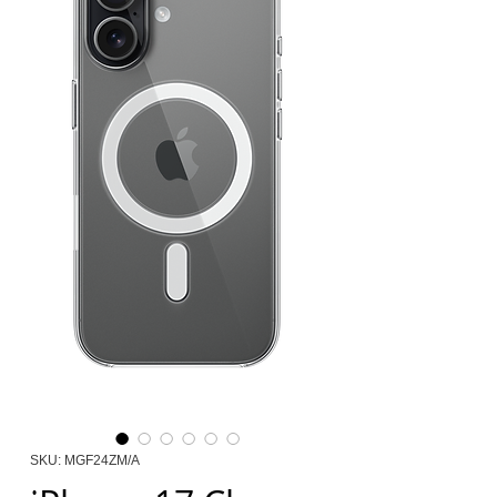
SKU: MGF24ZM/A