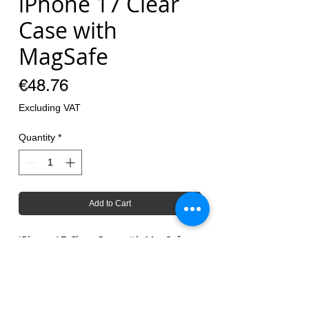
iPhone 17 Clear
Case with
MagSafe
Price
€48.76
Excluding VAT
Quantity
*
Add to Cart
iPhone 17 Clear Case with MagSafe