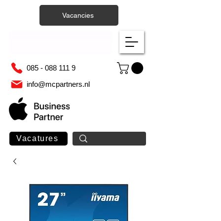
Vacancies
085 - 088 111 9
info@mcpartners.nl
Vacatures