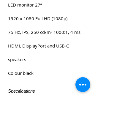
LED monitor 27”
1920 x 1080 Full HD (1080p)
75 Hz, IPS, 250 cd/m² 1000:1, 4 ms
HDMI, DisplayPort and USB-C
speakers
Colour black
Specifications
LED monitor 27”
1920 x 1080 Full HD (1080p)
75 Hz, IPS, 250 cd/m² 1000:1, 4 ms
HDMI, DisplayPort and USB-C
speakers