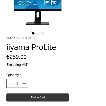
SKU: XUB2792HSC-B1
iiyama ProLite
Price
€259.00
Excluding VAT
Quantity
*
Add to Cart