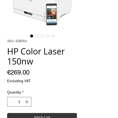
SKU: 4ZB95A
HP Color Laser
150nw
Price
€269.00
Excluding VAT
Quantity
*
Add to Cart