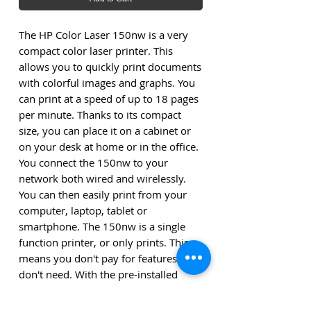
The HP Color Laser 150nw is a very
compact color laser printer. This
allows you to quickly print documents
with colorful images and graphs. You
can print at a speed of up to 18 pages
per minute. Thanks to its compact
size, you can place it on a cabinet or
on your desk at home or in the office.
You connect the 150nw to your
network both wired and wirelessly.
You can then easily print from your
computer, laptop, tablet or
smartphone. The 150nw is a single
function printer, or only prints. This
means you don't pay for features you
don't need. With the pre-installed
toner you can print up to 700 color
pages.