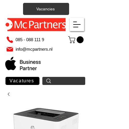
Vacancies
085 - 088 111 9
info@mcpartners.nl
Vacatures