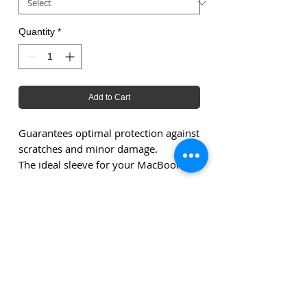
Quantity
*
Add to Cart
Guarantees optimal protection against
scratches and minor damage.
The ideal sleeve for your MacBook.