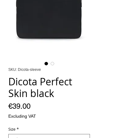
SKU: Dicota-sleeve
Dicota Perfect
Skin black
Price
€39.00
Excluding VAT
Size
*