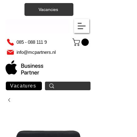
Vacancies
085 - 088 111 9
info@mcpartners.nl
Vacatures