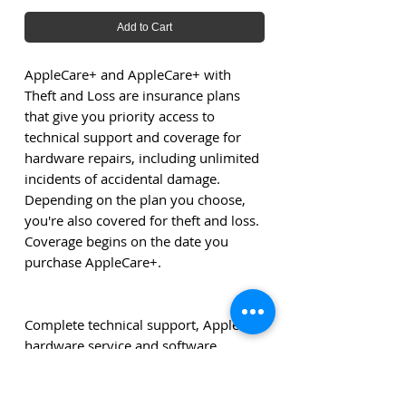
Add to Cart
AppleCare+ and AppleCare+ with
Theft and Loss are insurance plans
that give you priority access to
technical support and coverage for
hardware repairs, including unlimited
incidents of accidental damage.
Depending on the plan you choose,
you're also covered for theft and loss.
Coverage begins on the date you
purchase AppleCare+.
Complete technical support, Apple
hardware service and software
support.