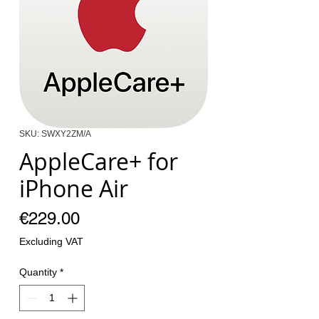
SKU: SWXY2ZM/A
AppleCare+ for
iPhone Air
Price
€229.00
Excluding VAT
Quantity
*