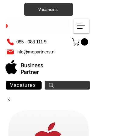
Vacancies
085 - 088 111 9
info@mcpartners.nl
Vacatures