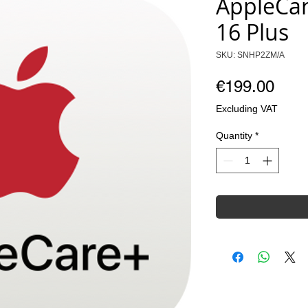
AppleCar
16 Plus
SKU: SNHP2ZM/A
Pric
€199.00
Excluding VAT
Quantity
*