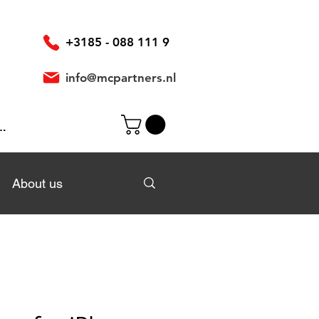
+3185 - 088 111 9
info@mcpartners.nl
In
About us
About us