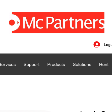
Log 
Services
Services
Support
Support
Products
Products
Solutions
Solutions
Rent
Rent