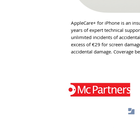
AppleCare+ for iPhone is an ins
years of expert technical suppo
unlimited incidents of accidenta
excess of €29 for screen damage
accidental damage. Coverage be