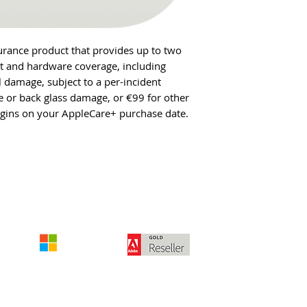
urance product that provides up to two
rt and hardware coverage, including
l damage, subject to a per-incident
 or back glass damage, or €99 for other
gins on your AppleCare+ purchase date.