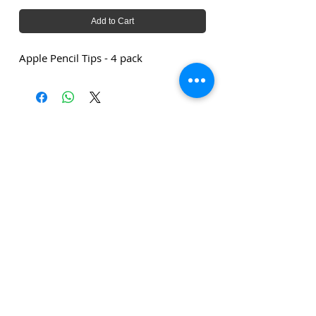
Add to Cart
Apple Pencil Tips - 4 pack
The amounts stated are exclusive of delivery costs and
exclusive of VAT unless stated otherwise.
Click
here
to subscribe to our
newsletter!
Privacy Policy
Terms and Conditions