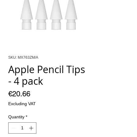
SKU: MX763ZM/A
Apple Pencil Tips
- 4 pack
Price
€20.66
Excluding VAT
Quantity
*