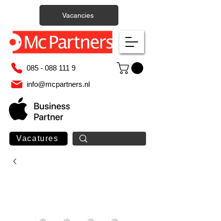
Vacancies
085 - 088 111 9
info@mcpartners.nl
Vacatures