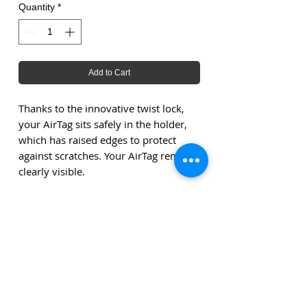
Quantity
*
Add to Cart
Thanks to the innovative twist lock,
your AirTag sits safely in the holder,
which has raised edges to protect
against scratches. Your AirTag remains
clearly visible.