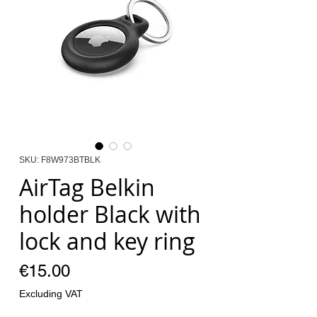
SKU: F8W973BTBLK
AirTag Belkin
holder Black with
lock and key ring
Price
€15.00
Excluding VAT