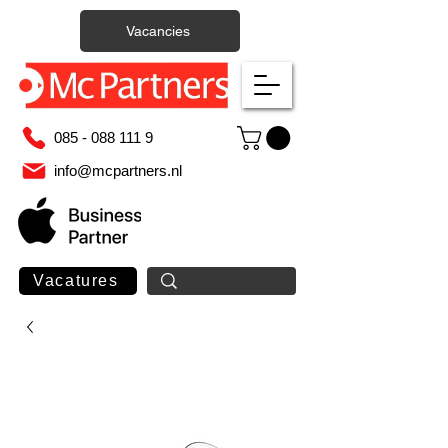
Vacancies
085 - 088 111 9
info@mcpartners.nl
Vacatures