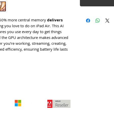
th 50% more central memory
delivers
g you love to do on iPad Air. This AI
es you use every day to get things
nd the GPU architecture makes advanced
 you’re working, streaming, creating,
 efficiency, ensuring battery life lasts