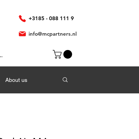
+3185 - 088 111 9
info@mcpartners.nl
In
About us
About us