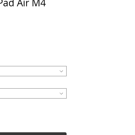
iPad Air M4
e