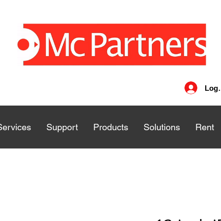
Log 
Services
Services
Support
Support
Products
Products
Solutions
Solutions
Rent
Rent