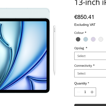
13-inch 
Pric
€850.41
Excluding VAT
Colour
*
Opslag
*
Select
Connectivity
*
Select
Quantity
*