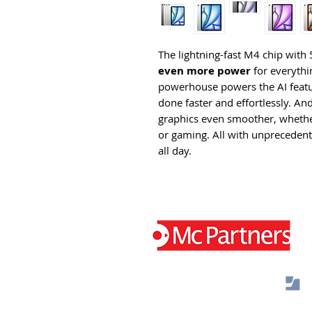
The lightning-fast M4 chip wi
even more power
for everythin
powerhouse powers the AI featur
done faster and effortlessly. A
graphics even smoother, whether
or gaming. All with unprecedented
all day.