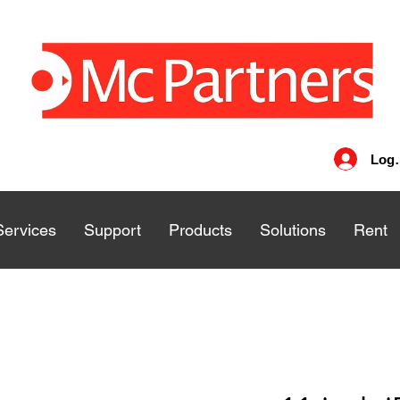
Log 
Services
Services
Support
Support
Products
Products
Solutions
Solutions
Rent
Rent