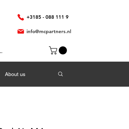
+3185 - 088 111 9
info@mcpartners.nl
In
About us
About us