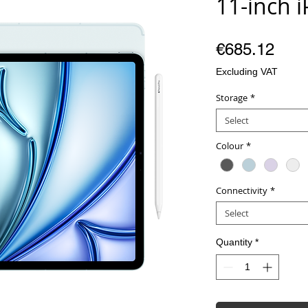
11-inch 
Pric
€685.12
Excluding VAT
Storage
*
Select
Colour
*
Connectivity
*
Select
Quantity
*