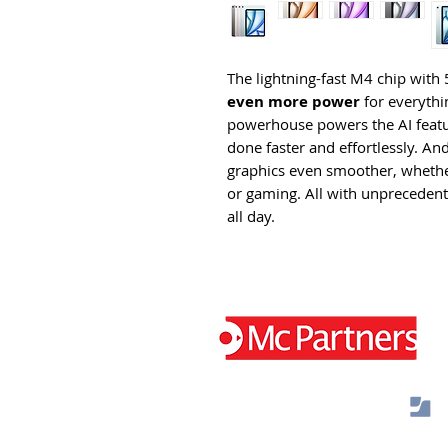
The lightning-fast M4 chip wi
even more power
for everythin
powerhouse powers the AI featur
done faster and effortlessly. A
graphics even smoother, whether
or gaming. All with unprecedented
all day.