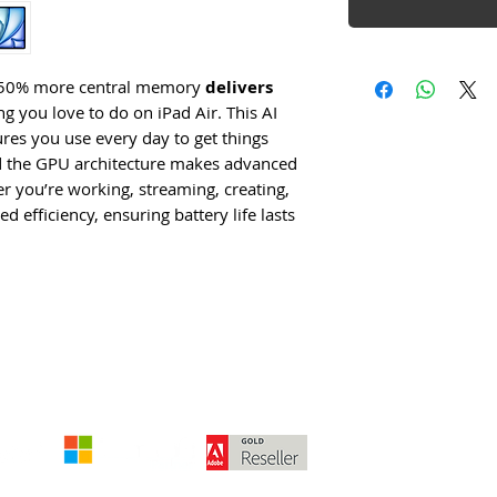
th 50% more central memory
delivers
g you love to do on iPad Air. This AI
es you use every day to get things
nd the GPU architecture makes advanced
 you’re working, streaming, creating,
 efficiency, ensuring battery life lasts