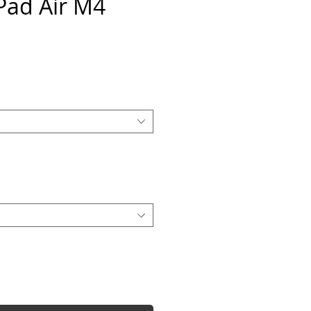
iPad Air M4
e