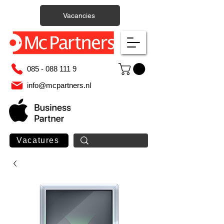
Vacancies
085 - 088 111 9
info@mcpartners.nl
Vacatures