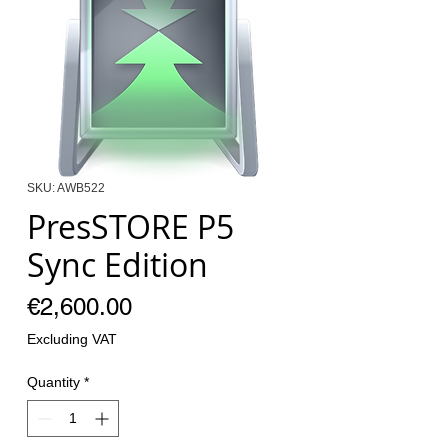
SKU: AWB522
PresSTORE P5
Sync Edition
Price
€2,600.00
Excluding VAT
Quantity
*