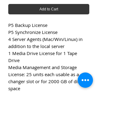
Add to Cart
P5 Backup License
P5 Synchronize License
4 Server Agents (Mac/Win/Linux) in
addition to the local server
1 Media Drive License for 1 Tape
Drive
Media Management and Storage
License: 25 units each usable as a
changer slot or for 2000 GB of disk
space