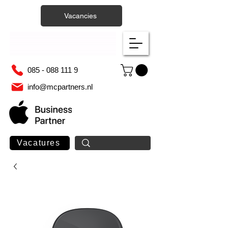
Vacancies
085 - 088 111 9
info@mcpartners.nl
Vacatures