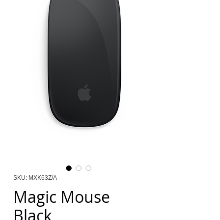
SKU: MXK63Z/A
Magic Mouse
Black