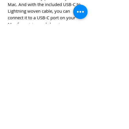
Mac. And with the included USB-C to
Lightning woven cable, you can
connect it to a USB-C port on your
Mac for pairing and charging.
System requirements
System requirements
• Bluetooth-enabled Mac with OS X
10.11 or later
• iPad with iPadOS13.4 or higher
The amounts stated are exclusive of delivery costs and
exclusive of VAT unless stated otherwise.