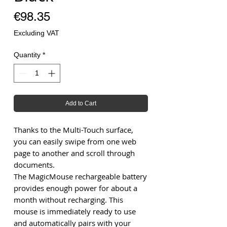
Price
€98.35
Excluding VAT
Quantity
*
Add to Cart
Thanks to the Multi-Touch surface,
you can easily swipe from one web
page to another and scroll through
documents.
The MagicMouse rechargeable battery
provides enough power for about a
month without recharging. This
mouse is immediately ready to use
and automatically pairs with your