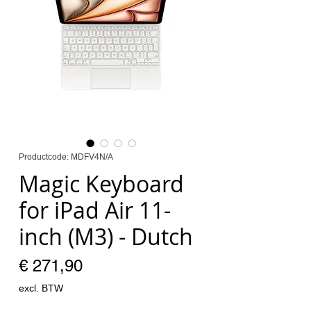
Productcode: MDFV4N/A
Magic Keyboard
for iPad Air 11-
inch (M3) - Dutch
Prijs
€ 271,90
excl. BTW