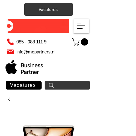
Vacatures
085 - 088 111 9
info@mcpartners.nl
Vacatures