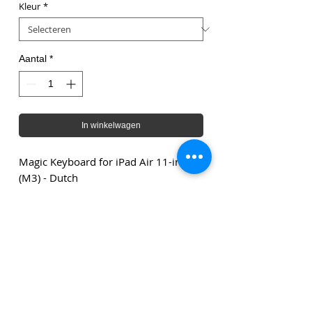
Kleur
*
Aantal
*
In winkelwagen
Magic Keyboard for iPad Air 11-inch
(M3) - Dutch