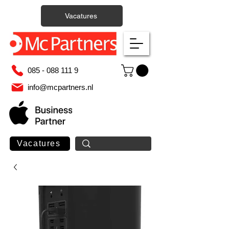
Vacatures
085 - 088 111 9
info@mcpartners.nl
Vacatures