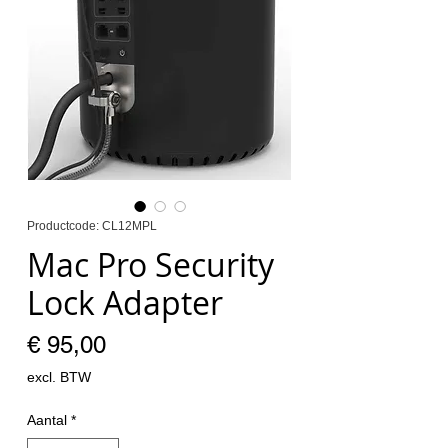
Productcode: CL12MPL
Mac Pro Security
Lock Adapter
Prijs
€ 95,00
excl. BTW
Aantal
*