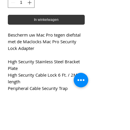
In winkelwagen
Bescherm uw Mac Pro tegen diefstal
met de Maclocks Mac Pro Security
Lock Adapter
High Security Stainless Steel Bracket
Plate
High Security Cable Lock 6 Ft. / 2M in
length
Peripheral Cable Security Trap
2 Keys