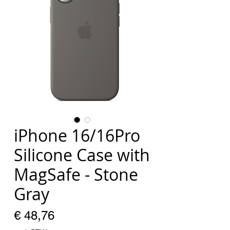
iPhone 16/16Pro
Silicone Case with
MagSafe - Stone
Gray
Prijs
€ 48,76