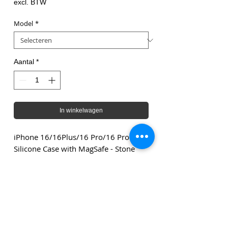
excl. BTW
Model
*
Aantal
*
In winkelwagen
iPhone 16/16Plus/16 Pro/16 Pro Max
Silicone Case with MagSafe - Stone
Gray