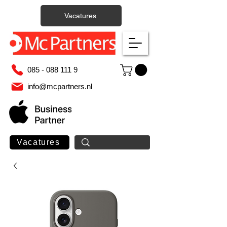
Vacatures
085 - 088 111 9
info@mcpartners.nl
Vacatures