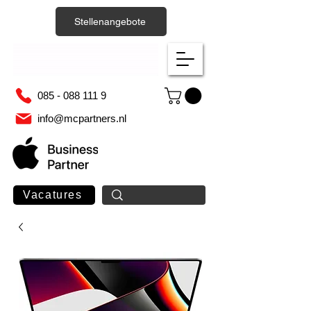
Stellenangebote
085 - 088 111 9
info@mcpartners.nl
Vacatures