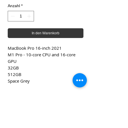
Anzahl
*
In den Warenkorb
MacBook Pro 16-inch 2021
M1 Pro - 10‑core CPU and 16‑core
GPU
32GB
512GB
Space Grey