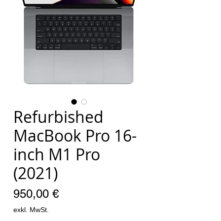
Refurbished
MacBook Pro 16-
inch M1 Pro
(2021)
Preis
950,00 €
exkl. MwSt.